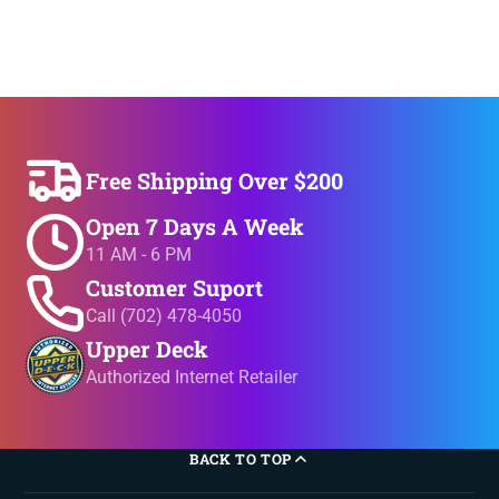
Free Shipping Over $200
Open 7 Days A Week
11 AM - 6 PM
Customer Suport
Call (702) 478-4050
Upper Deck
Authorized Internet Retailer
BACK TO TOP