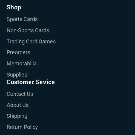
Shop
Sports Cards
Non-Sports Cards
Trading Card Games
Preorders
Memorabilia
Supplies
Customer Sevice
Contact Us
About Us
Shipping
Return Policy