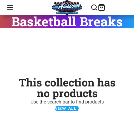
Basketball Breaks
This collection has
no products
Use the search bar to find products
VIEW ALL