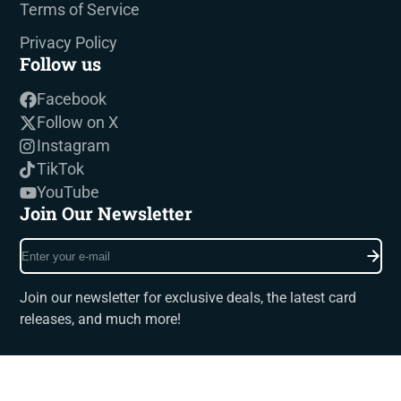
Terms of Service
Privacy Policy
Follow us
Facebook
Follow on X
Instagram
TikTok
YouTube
Join Our Newsletter
Enter
your
e-
Join our newsletter for exclusive deals, the latest card
mail
releases, and much more!